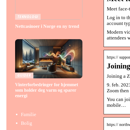
Meet face-
TEKNOLOGI
Log in to 
account typ
Nettcasinoer i Norge en ny trend
Modern vid
attendees w
https:// suppo
Joinin
GUIDER
Joining a 
Vinterforbedringer for hjemmet
9. feb. 202
som holder deg varm og sparer
Zoom then 
energi
You can joi
mobile…
Familie
Bolig
https:// nort