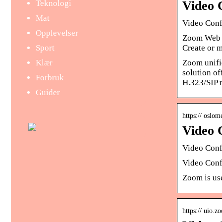
Teknologi
Video 
Mat
Video Conf
Opplevelser
Zoom Web Co
Sport
Create or 
Klær
Zoom unifie
solution o
Forbruk
H.323/SIP 
Guider
https:// oslo
Video 
Video Conf
Video Confe
Zoom is us
https:// uio.z