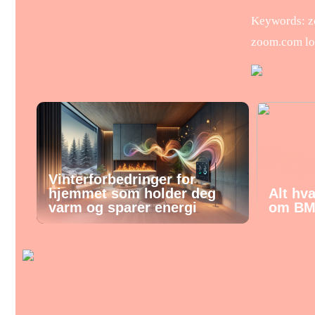
Keywords: zo
zoom.com lo
Vinterforbedringer for
hjemmet som holder deg
Alt hv
varm og sparer energi
om BM