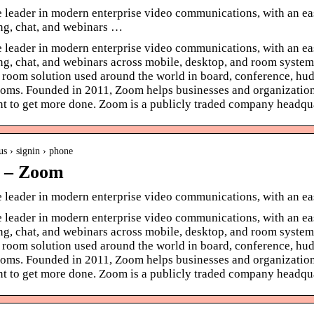
 leader in modern enterprise video communications, with an eas
ng, chat, and webinars …
 leader in modern enterprise video communications, with an eas
ng, chat, and webinars across mobile, desktop, and room syste
room solution used around the world in board, conference, hudd
oms. Founded in 2011, Zoom helps businesses and organizations 
t to get more done. Zoom is a publicly traded company headqua
us › signin › phone
n – Zoom
e leader in modern enterprise video communications, with an e
 leader in modern enterprise video communications, with an eas
ng, chat, and webinars across mobile, desktop, and room syste
room solution used around the world in board, conference, hudd
oms. Founded in 2011, Zoom helps businesses and organizations 
t to get more done. Zoom is a publicly traded company headqua