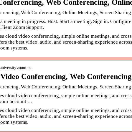
Conferencing, Web Conferencing, Onli
erencing, Web Conferencing, Online Meetings, Screen Sharin
a meeting in progress. Host. Start a meeting. Sign in. Configu
lient Zoom Support.
s cloud video conferencing, simple online meetings, and cross
ffers the best video, audio, and screen-sharing experience ac
room systems.
suniversity.zoom.us
Video Conferencing, Web Conferencing
erencing, Web Conferencing, Online Meetings, Screen Sharin
s cloud video conferencing, simple online meetings, and cross
your account …
s cloud video conferencing, simple online meetings, and cross
ffers the best video, audio, and screen-sharing experience ac
room systems.