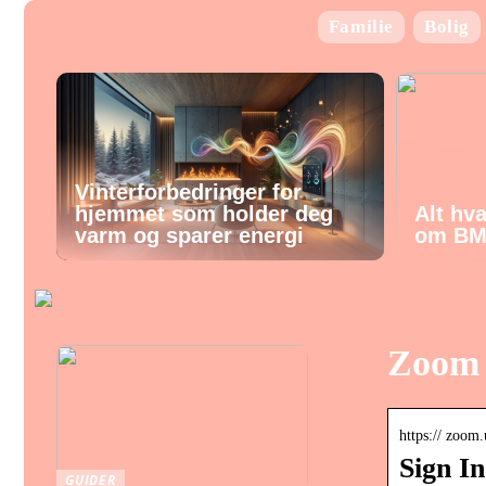
Familie
Bolig
Vinterforbedringer for
hjemmet som holder deg
Alt hv
varm og sparer energi
om BM
Zoom 
https:// zoom.
Sign I
GUIDER