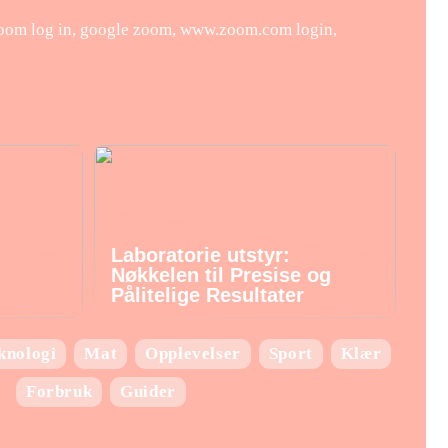
zoom log in, google zoom, www.zoom.com login,
Laboratorie utstyr:
Nøkkelen til Presise og
Pålitelige Resultater
knologi
Mat
Opplevelser
Sport
Klær
Forbruk
Guider