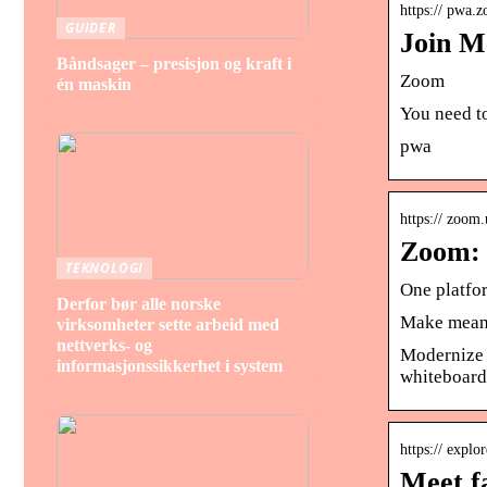
https:// pwa.
GUIDER
Join M
Båndsager – presisjon og kraft i
Zoom
én maskin
You need to
pwa
https:// zoom.
Zoom: 
TEKNOLOGI
One platfo
Derfor bør alle norske
Make meani
virksomheter sette arbeid med
nettverks- og
Modernize 
informasjonssikkerhet i system
whiteboard,
https:// explo
Meet f