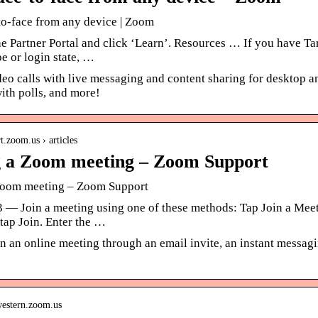
to-face from any device | Zoom
the Partner Portal and click ‘Learn’. Resources … If you have 
e or login state, …
eo calls with live messaging and content sharing for desktop 
ith polls, and more!
rt.zoom.us › articles
g a Zoom meeting – Zoom Support
Zoom meeting – Zoom Support
3 — Join a meeting using one of these methods: Tap Join a Meeti
tap Join. Enter the …
n an online meeting through an email invite, an instant messag
hwestern.zoom.us