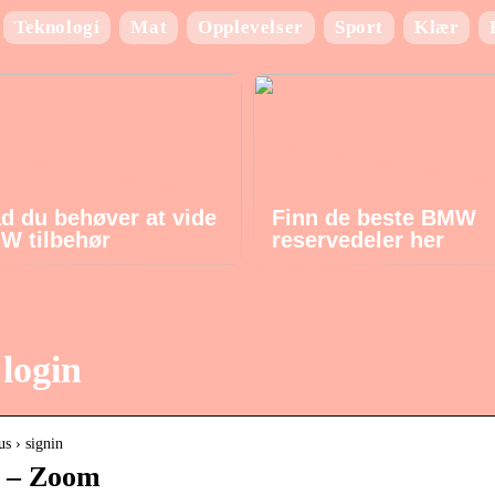
Teknologi
Mat
Opplevelser
Sport
Klær
ad du behøver at vide
Finn de beste BMW
W tilbehør
reservedeler her
login
us › signin
n – Zoom