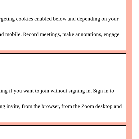
Targeting cookies enabled below and depending on your
and mobile. Record meetings, make annotations, engage
ng if you want to join without signing in. Sign in to
ing invite, from the browser, from the Zoom desktop and