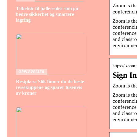
Zoom is the
Tilbehør til pallereoler som gir
conferenci
bedre sikkerhet og smartere
lagring
Zoom is the
conferenci
conference 
and classro
environmen
https:// zoom.
OPPLEVELSER
Sign I
Restplass: Slik finner du de beste
Zoom is th
reisekuppene og sparer tusenvis
av kroner
Zoom is the
conferenci
conference 
and classro
environmen