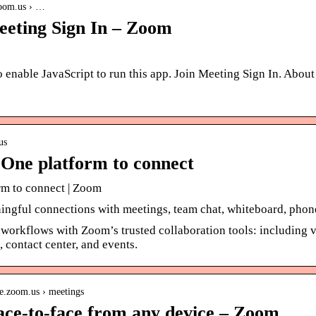
zoom.us › …
eeting Sign In – Zoom
 enable JavaScript to run this app. Join Meeting Sign In. Abou
us
One platform to connect
rm to connect | Zoom
ngful connections with meetings, team chat, whiteboard, phone
workflows with Zoom’s trusted collaboration tools: including v
 contact center, and events.
re.zoom.us › meetings
ace-to-face from any device – Zoom