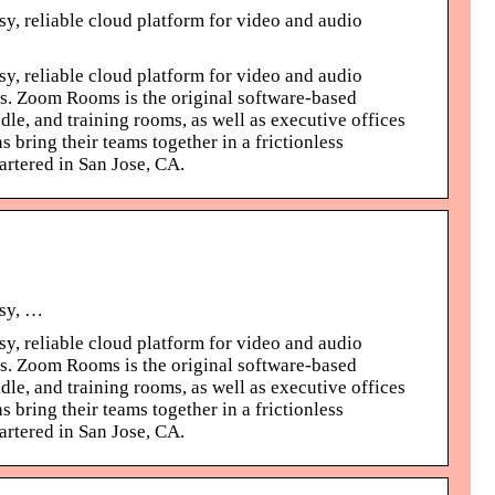
y, reliable cloud platform for video and audio
y, reliable cloud platform for video and audio
ms. Zoom Rooms is the original software-based
le, and training rooms, as well as executive offices
bring their teams together in a frictionless
rtered in San Jose, CA.
asy, …
y, reliable cloud platform for video and audio
ms. Zoom Rooms is the original software-based
le, and training rooms, as well as executive offices
bring their teams together in a frictionless
rtered in San Jose, CA.