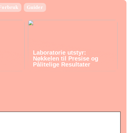
Forbruk
Guider
Laboratorie utstyr:
Nøkkelen til Presise og
Pålitelige Resultater