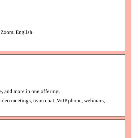
t Zoom. English.
, and more in one offering.
ideo meetings, team chat, VoIP phone, webinars,