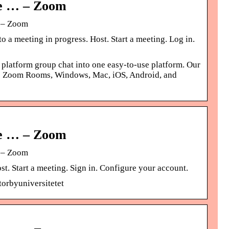
ne … – Zoom
g – Zoom
 a meeting in progress. Host. Start a meeting. Log in.
 platform group chat into one easy-to-use platform. Our
ross Zoom Rooms, Windows, Mac, iOS, Android, and
ne … – Zoom
g – Zoom
t. Start a meeting. Sign in. Configure your account.
orbyuniversitetet