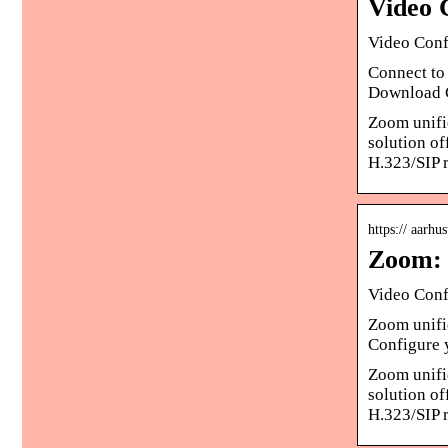
Video 
Video Conf
Connect to 
Download C
Zoom unifie
solution o
H.323/SIP 
https:// aarhu
Zoom: 
Video Conf
Zoom unifie
Configure 
Zoom unifie
solution o
H.323/SIP 