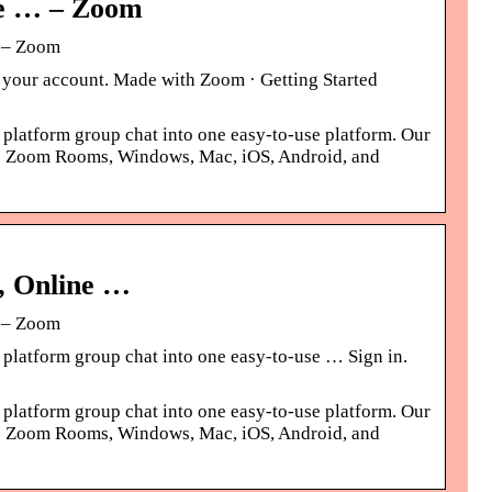
ne … – Zoom
g – Zoom
re your account. Made with Zoom · Getting Started
 platform group chat into one easy-to-use platform. Our
ross Zoom Rooms, Windows, Mac, iOS, Android, and
, Online …
g – Zoom
 platform group chat into one easy-to-use … Sign in.
 platform group chat into one easy-to-use platform. Our
ross Zoom Rooms, Windows, Mac, iOS, Android, and