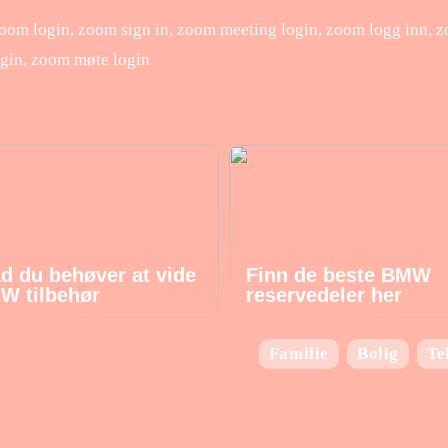
om login, zoom sign in, zoom meeting login, zoom logg inn, 
gin, zoom møte login
ad du behøver at vide
Finn de beste BMW
W tilbehør
reservedeler her
Familie
Bolig
Te