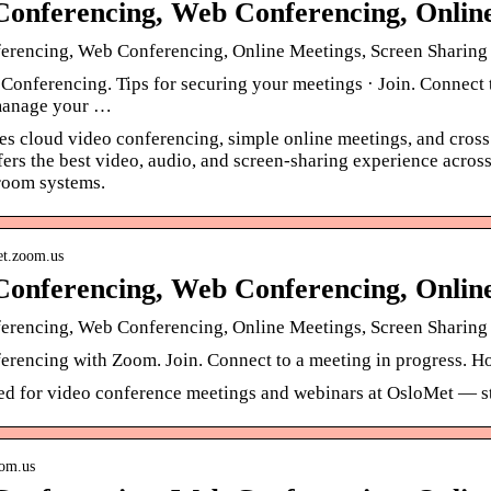
Conferencing, Web Conferencing, Onli
erencing, Web Conferencing, Online Meetings, Screen Sharin
nferencing. Tips for securing your meetings · Join. Connect to
manage your …
s cloud video conferencing, simple online meetings, and cross
ffers the best video, audio, and screen-sharing experience ac
room systems.
met.zoom.us
Conferencing, Web Conferencing, Onli
erencing, Web Conferencing, Online Meetings, Screen Sharin
rencing with Zoom. Join. Connect to a meeting in progress. Hos
ed for video conference meetings and webinars at OsloMet — st
oom.us