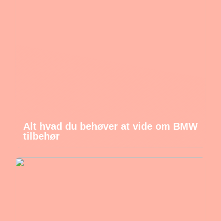
Alt hvad du behøver at vide om BMW
tilbehør