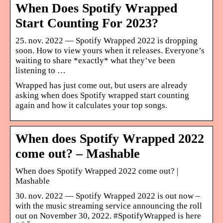
When Does Spotify Wrapped
Start Counting For 2023?
25. nov. 2022 — Spotify Wrapped 2022 is dropping
soon. How to view yours when it releases. Everyone’s
waiting to share *exactly* what they’ve been
listening to …
Wrapped has just come out, but users are already
asking when does Spotify wrapped start counting
again and how it calculates your top songs.
When does Spotify Wrapped 2022
come out? – Mashable
When does Spotify Wrapped 2022 come out? |
Mashable
30. nov. 2022 — Spotify Wrapped 2022 is out now –
with the music streaming service announcing the roll
out on November 30, 2022. #SpotifyWrapped is here