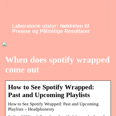
Laboratorie utstyr: Nøkkelen til
Presise og Pålitelige Resultater
When does spotify wrapped
come out
How to See Spotify Wrapped:
Past and Upcoming Playlists
How to See Spotify Wrapped: Past and Upcoming
Playlists – Headphonesty