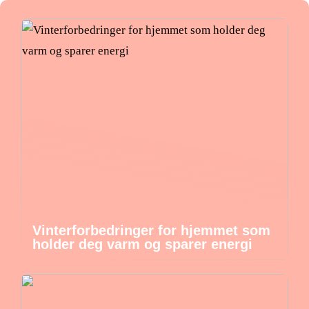
Vinterforbedringer for hjemmet som
holder deg varm og sparer energi