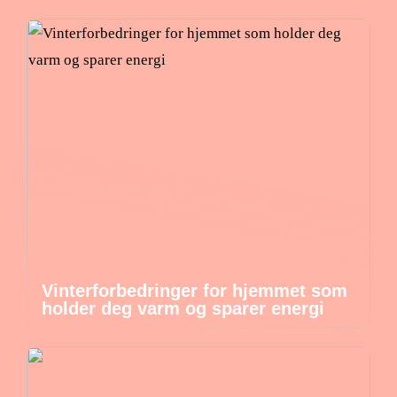
Vinterforbedringer for hjemmet som
holder deg varm og sparer energi