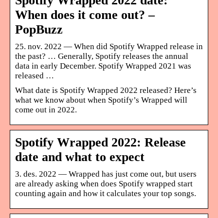
Spotify Wrapped 2022 date:
When does it come out? –
PopBuzz
25. nov. 2022 — When did Spotify Wrapped release in
the past? … Generally, Spotify releases the annual
data in early December. Spotify Wrapped 2021 was
released …
What date is Spotify Wrapped 2022 released? Here’s
what we know about when Spotify’s Wrapped will
come out in 2022.
Spotify Wrapped 2022: Release
date and what to expect
3. des. 2022 — Wrapped has just come out, but users
are already asking when does Spotify wrapped start
counting again and how it calculates your top songs.