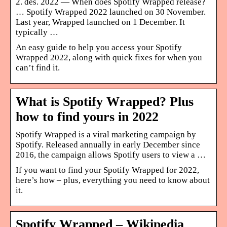
2. des. 2022 — When does Spotify Wrapped release?
… Spotify Wrapped 2022 launched on 30 November.
Last year, Wrapped launched on 1 December. It
typically …
An easy guide to help you access your Spotify
Wrapped 2022, along with quick fixes for when you
can’t find it.
What is Spotify Wrapped? Plus
how to find yours in 2022
Spotify Wrapped is a viral marketing campaign by
Spotify. Released annually in early December since
2016, the campaign allows Spotify users to view a …
If you want to find your Spotify Wrapped for 2022,
here’s how – plus, everything you need to know about
it.
Spotify Wrapped – Wikipedia