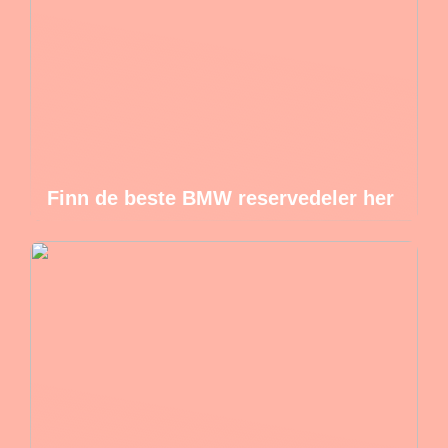
Finn de beste BMW reservedeler her