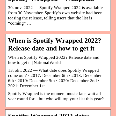
30. nov. 2022 — Spotify Wrapped 2022 is available
from 30 November. Spotify’s own website had been
teasing the release, telling users that the list is
“coming” …
When is Spotify Wrapped 2022?
Release date and how to get it
When is Spotify Wrapped 2022? Release date and
how to get it | NationalWorld
13. okt. 2022 — What date does Spotify Wrapped
come out? · 2017: December 6th · 2018: December
6th · 2019: December 5th · 2020: December 2nd ·
2021: December 1st.
Spotify Wrapped is the moment music fans wait all
year round for – but who will top your list this year?