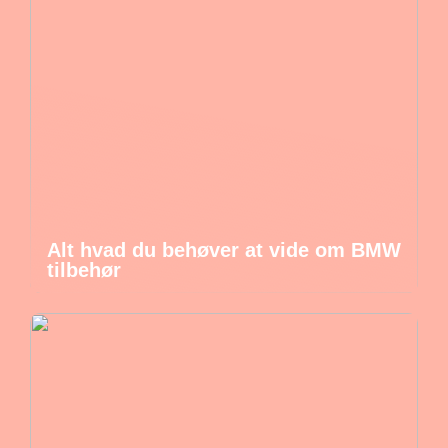
Alt hvad du behøver at vide om BMW
tilbehør