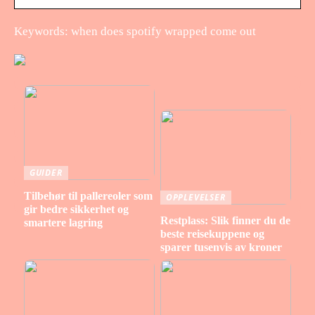
Keywords: when does spotify wrapped come out
GUIDER
Tilbehør til pallereoler som
OPPLEVELSER
gir bedre sikkerhet og
Restplass: Slik finner du de
smartere lagring
beste reisekuppene og
sparer tusenvis av kroner