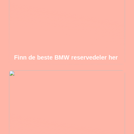
Finn de beste BMW reservedeler her