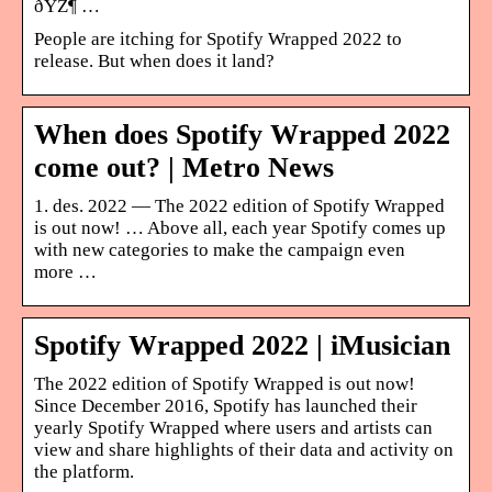
ðŸŽ¶ …
People are itching for Spotify Wrapped 2022 to
release. But when does it land?
When does Spotify Wrapped 2022
come out? | Metro News
1. des. 2022 — The 2022 edition of Spotify Wrapped
is out now! … Above all, each year Spotify comes up
with new categories to make the campaign even
more …
Spotify Wrapped 2022 | iMusician
The 2022 edition of Spotify Wrapped is out now!
Since December 2016, Spotify has launched their
yearly Spotify Wrapped where users and artists can
view and share highlights of their data and activity on
the platform.