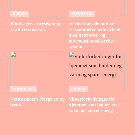
GUIDER
TEKNOLOGI
Båndsager – presisjon og
Derfor bør alle norske
kraft i én maskin
virksomheter sette arbeid
med nettverks- og
informasjonssikkerhet i
system
TEKNOLOGI
GUIDER
Nettcasinoer i Norge en ny
Vinterforbedringer for
trend
hjemmet som holder deg
varm og sparer energi