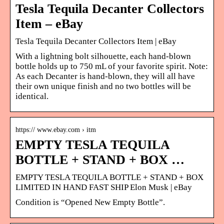
Tesla Tequila Decanter Collectors
Item – eBay
Tesla Tequila Decanter Collectors Item | eBay
With a lightning bolt silhouette, each hand-blown
bottle holds up to 750 mL of your favorite spirit. Note:
As each Decanter is hand-blown, they will all have
their own unique finish and no two bottles will be
identical.
https:// www.ebay.com › itm
️EMPTY TESLA TEQUILA
BOTTLE + STAND + BOX …
️EMPTY TESLA TEQUILA BOTTLE + STAND + BOX
LIMITED IN HAND FAST SHIP Elon Musk | eBay
Condition is “Opened New Empty Bottle”.