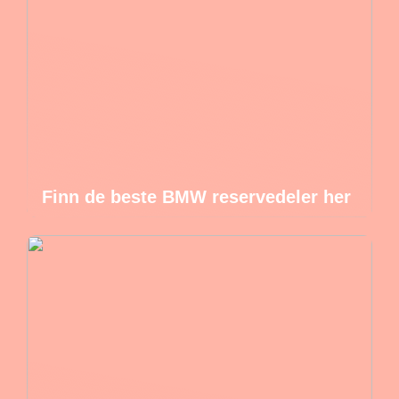
Finn de beste BMW reservedeler her