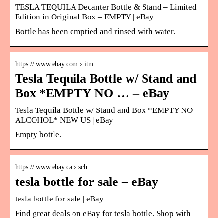
TESLA TEQUILA Decanter Bottle & Stand – Limited
Edition in Original Box – EMPTY | eBay
Bottle has been emptied and rinsed with water.
https:// www.ebay.com › itm
Tesla Tequila Bottle w/ Stand and
Box *EMPTY NO … – eBay
Tesla Tequila Bottle w/ Stand and Box *EMPTY NO
ALCOHOL* NEW US | eBay
Empty bottle.
https:// www.ebay.ca › sch
tesla bottle for sale – eBay
tesla bottle for sale | eBay
Find great deals on eBay for tesla bottle. Shop with