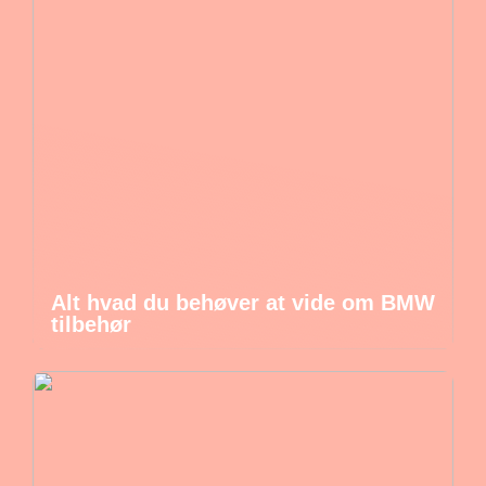
Alt hvad du behøver at vide om BMW
tilbehør