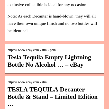
exclusive collectible is ideal for any occasion.
Note: As each Decanter is hand-blown, they will all
have their own unique finish and no two bottles will
be identical
https:// www.ebay.com › itm › pzin…
Tesla Tequila Empty Lightning
Bottle No Alcohol … – eBay
https:// www.ebay.com › itm
TESLA TEQUILA Decanter
Bottle & Stand – Limited Edition
…