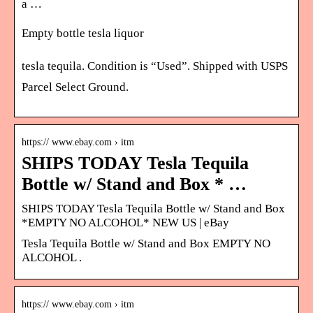
a …
Empty bottle tesla liquor
tesla tequila. Condition is “Used”. Shipped with USPS
Parcel Select Ground.
https:// www.ebay.com › itm
SHIPS TODAY Tesla Tequila
Bottle w/ Stand and Box * …
SHIPS TODAY Tesla Tequila Bottle w/ Stand and Box
*EMPTY NO ALCOHOL* NEW US | eBay
Tesla Tequila Bottle w/ Stand and Box EMPTY NO
ALCOHOL .
https:// www.ebay.com › itm