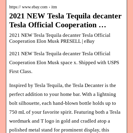
https:// www.ebay.com › itm
2021 NEW Tesla Tequila decanter
Tesla Official Cooperation …
2021 NEW Tesla Tequila decanter Tesla Official
Cooperation Elon Musk PRESELL | eBay
2021 NEW Tesla Tequila decanter Tesla Official
Cooperation Elon Musk space x. Shipped with USPS
First Class.
Inspired by Tesla Tequila, the Tesla Decanter is the
perfect addition to your home bar. With a lightning
bolt silhouette, each hand-blown bottle holds up to
750 mL of your favorite spirit. Featuring both a Tesla
wordmark and T logo in gold and cradled atop a
polished metal stand for prominent display, this