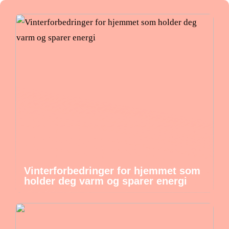
Vinterforbedringer for hjemmet som
holder deg varm og sparer energi