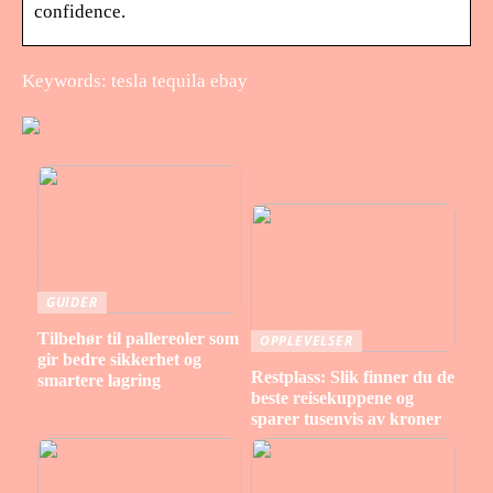
confidence.
Keywords: tesla tequila ebay
GUIDER
Tilbehør til pallereoler som
OPPLEVELSER
gir bedre sikkerhet og
Restplass: Slik finner du de
smartere lagring
beste reisekuppene og
sparer tusenvis av kroner