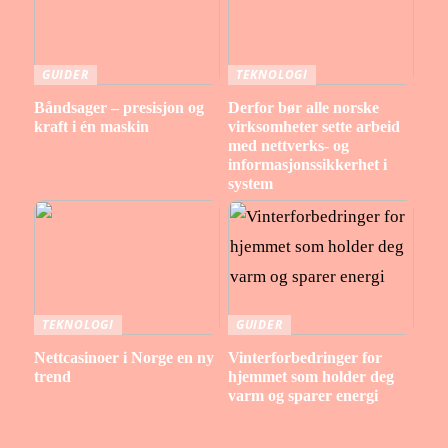
GUIDER
TEKNOLOGI
Båndsager – presisjon og
Derfor bør alle norske
kraft i én maskin
virksomheter sette arbeid
med nettverks- og
informasjonssikkerhet i
system
TEKNOLOGI
GUIDER
Nettcasinoer i Norge en ny
Vinterforbedringer for
trend
hjemmet som holder deg
varm og sparer energi