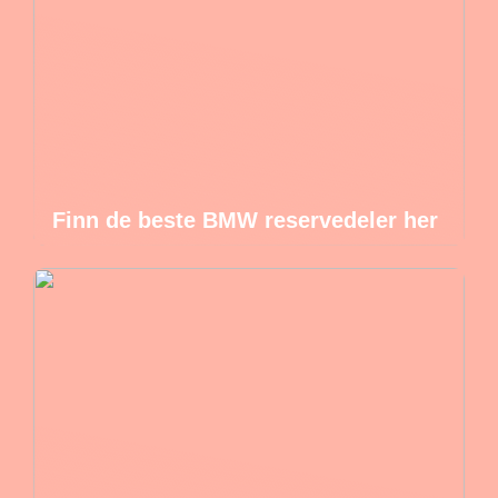
Finn de beste BMW reservedeler her