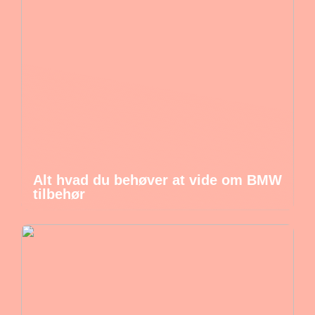
Alt hvad du behøver at vide om BMW
tilbehør