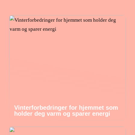
Vinterforbedringer for hjemmet som
holder deg varm og sparer energi