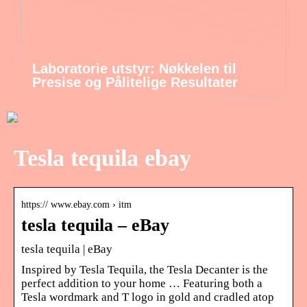
Laboratorie utstyr: Nøkkelen til
Presise og Pålitelige Resultater
Tesla tequila ebay
https:// www.ebay.com › itm
tesla tequila – eBay
tesla tequila | eBay
Inspired by Tesla Tequila, the Tesla Decanter is the
perfect addition to your home … Featuring both a
Tesla wordmark and T logo in gold and cradled atop