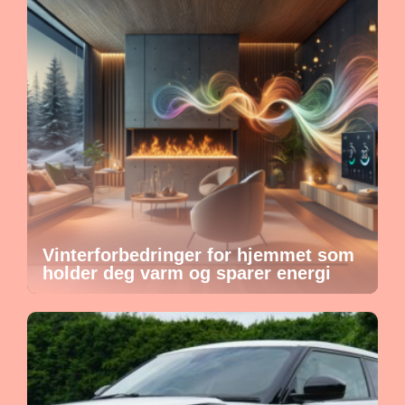
Vinterforbedringer for hjemmet som
holder deg varm og sparer energi