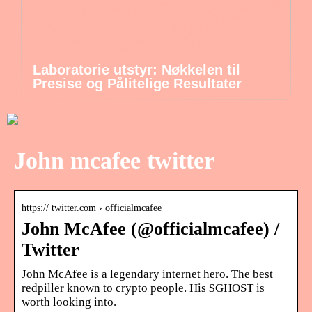
Laboratorie utstyr: Nøkkelen til
Presise og Pålitelige Resultater
John mcafee twitter
https:// twitter.com › officialmcafee
John McAfee (@officialmcafee) /
Twitter
John McAfee is a legendary internet hero. The best
redpiller known to crypto people. His $GHOST is
worth looking into.