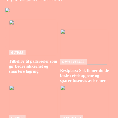
GUIDER
Tilbehør til pallereoler som
OPPLEVELSER
gir bedre sikkerhet og
Restplass: Slik finner du de
smartere lagring
beste reisekuppene og
sparer tusenvis av kroner
GUIDER
TEKNOLOGI