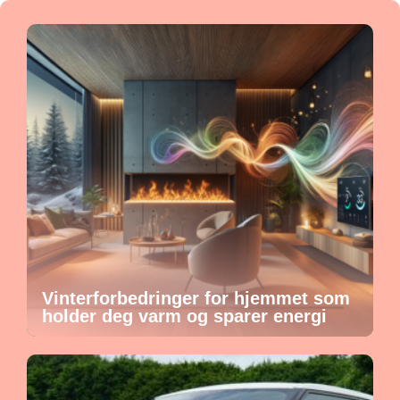
Vinterforbedringer for hjemmet som
holder deg varm og sparer energi