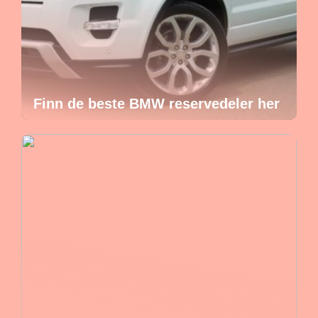
Finn de beste BMW reservedeler her