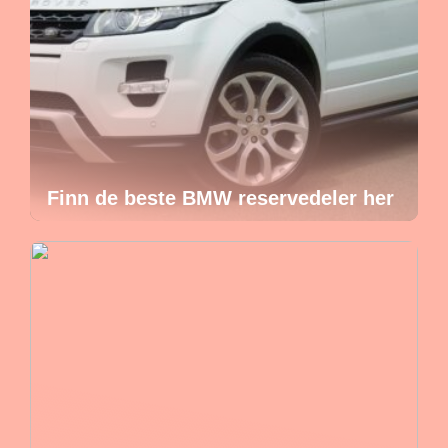
Finn de beste BMW reservedeler her