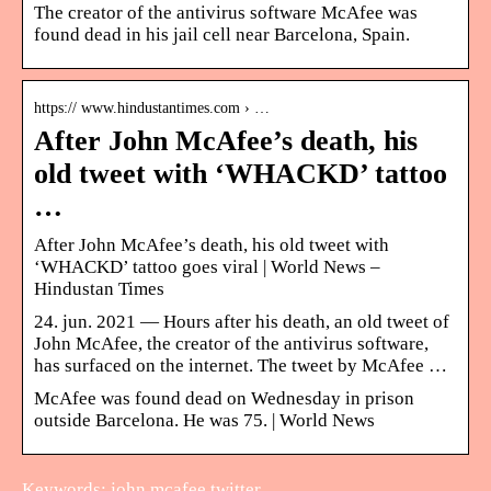
The creator of the antivirus software McAfee was
found dead in his jail cell near Barcelona, Spain.
https:// www.hindustantimes.com › …
After John McAfee’s death, his
old tweet with ‘WHACKD’ tattoo
…
After John McAfee’s death, his old tweet with
‘WHACKD’ tattoo goes viral | World News –
Hindustan Times
24. jun. 2021 — Hours after his death, an old tweet of
John McAfee, the creator of the antivirus software,
has surfaced on the internet. The tweet by McAfee …
McAfee was found dead on Wednesday in prison
outside Barcelona. He was 75. | World News
Keywords: john mcafee twitter