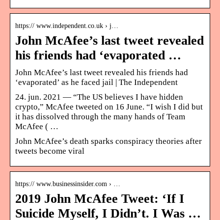
https:// www.independent.co.uk › j…
John McAfee’s last tweet revealed
his friends had ‘evaporated …
John McAfee’s last tweet revealed his friends had
‘evaporated’ as he faced jail | The Independent
24. jun. 2021 — “The US believes I have hidden
crypto,” McAfee tweeted on 16 June. “I wish I did but
it has dissolved through the many hands of Team
McAfee ( …
John McAfee’s death sparks conspiracy theories after
tweets become viral
https:// www.businessinsider.com › …
2019 John McAfee Tweet: ‘If I
Suicide Myself, I Didn’t. I Was …