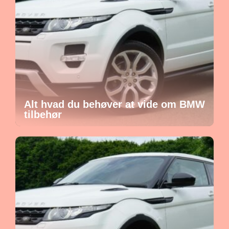
Alt hvad du behøver at vide om BMW
tilbehør