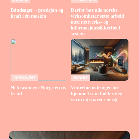
Båndsager – presisjon og
Derfor bør alle norske
kraft i én maskin
virksomheter sette arbeid
med nettverks- og
informasjonssikkerhet i
system
TEKNOLOGI
GUIDER
Nettcasinoer i Norge en ny
Vinterforbedringer for
trend
hjemmet som holder deg
varm og sparer energi