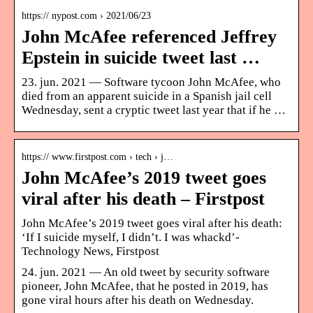
https:// nypost.com › 2021/06/23
John McAfee referenced Jeffrey
Epstein in suicide tweet last …
23. jun. 2021 — Software tycoon John McAfee, who
died from an apparent suicide in a Spanish jail cell
Wednesday, sent a cryptic tweet last year that if he …
https:// www.firstpost.com › tech › j…
John McAfee’s 2019 tweet goes
viral after his death – Firstpost
John McAfee’s 2019 tweet goes viral after his death:
‘If I suicide myself, I didn’t. I was whackd’-
Technology News, Firstpost
24. jun. 2021 — An old tweet by security software
pioneer, John McAfee, that he posted in 2019, has
gone viral hours after his death on Wednesday.