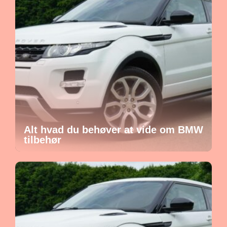
Alt hvad du behøver at vide om BMW
tilbehør