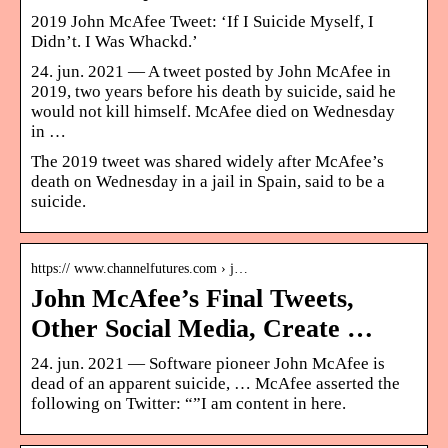
2019 John McAfee Tweet: ‘If I Suicide Myself, I
Didn’t. I Was Whackd.’
24. jun. 2021 — A tweet posted by John McAfee in
2019, two years before his death by suicide, said he
would not kill himself. McAfee died on Wednesday
in …
The 2019 tweet was shared widely after McAfee’s
death on Wednesday in a jail in Spain, said to be a
suicide.
https:// www.channelfutures.com › j…
John McAfee’s Final Tweets,
Other Social Media, Create …
24. jun. 2021 — Software pioneer John McAfee is
dead of an apparent suicide, … McAfee asserted the
following on Twitter: “”I am content in here.