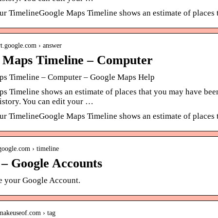
r TimelineGoogle Maps Timeline shows an estimate of places t
ort.google.com › answer
 Maps Timeline – Computer
s Timeline – Computer – Google Maps Help
s Timeline shows an estimate of places that you may have been
istory. You can edit your …
r TimelineGoogle Maps Timeline shows an estimate of places t
google.com › timeline
n – Google Accounts
se your Google Account.
makeuseof.com › tag