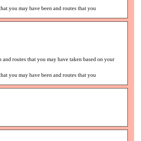
hat you may have been and routes that you
 and routes that you may have taken based on your
hat you may have been and routes that you