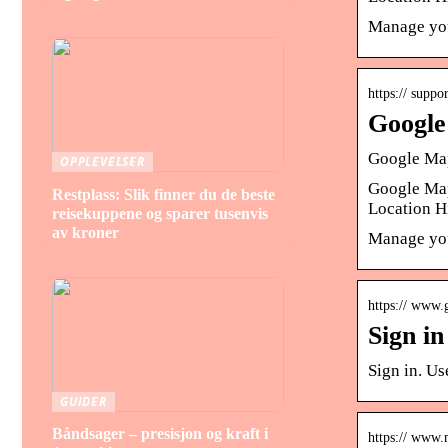
Manage you
https:// supp
Google
Google Map
OPPLEVELSER
Google Map
Restplass: Slik finner du de beste
Location H
reisekuppene og sparer tusenvis
av kroner
Manage you
https:// www.
Sign i
Sign in. U
GUIDER
Båndsager – presisjon og kraft i
https:// www.