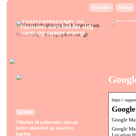
Familie
Bolig
Alt hv
om BM
Vinterforbedringer for
hjemmet som holder deg
varm og sparer energi
Google
https:// supp
Google
GUIDER
Google Map
Tilbehør til pallereoler som gir
bedre sikkerhet og smartere
Google Map
lagring
Location H