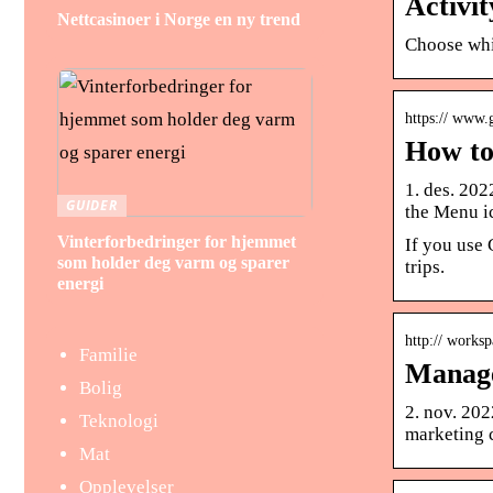
Activi
Nettcasinoer i Norge en ny trend
Choose whi
https:// www
How to
1. des. 20
GUIDER
the Menu ic
Vinterforbedringer for hjemmet
If you use 
som holder deg varm og sparer
trips.
energi
http:// works
Familie
Manage
Bolig
2. nov. 202
Teknologi
marketing 
Mat
Opplevelser