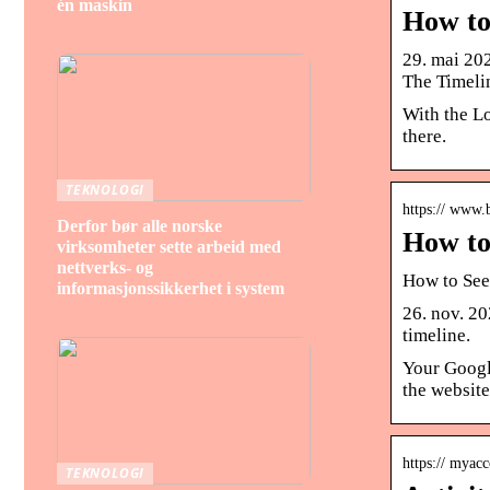
én maskin
How to
29. mai 202
The Timeli
With the Lo
there.
TEKNOLOGI
https:// www.
Derfor bør alle norske
How to
virksomheter sette arbeid med
nettverks- og
How to See
informasjonssikkerhet i system
26. nov. 20
timeline.
Your Google
the website
https:// myac
TEKNOLOGI