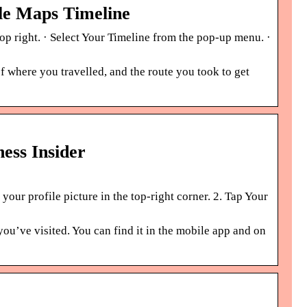
le Maps Timeline
top right. · Select Your Timeline from the pop-up menu. ·
f where you travelled, and the route you took to get
ess Insider
ur profile picture in the top-right corner. 2. Tap Your
you’ve visited. You can find it in the mobile app and on