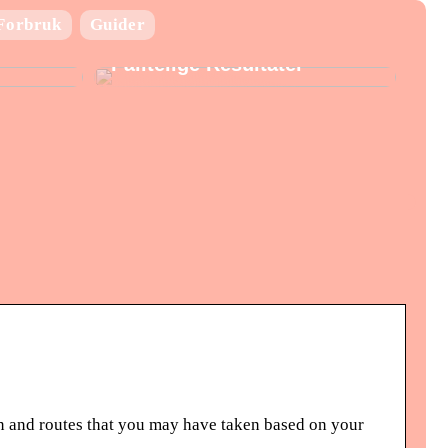
Laboratorie utstyr:
Forbruk
Guider
Nøkkelen til Presise og
Pålitelige Resultater
 and routes that you may have taken based on your