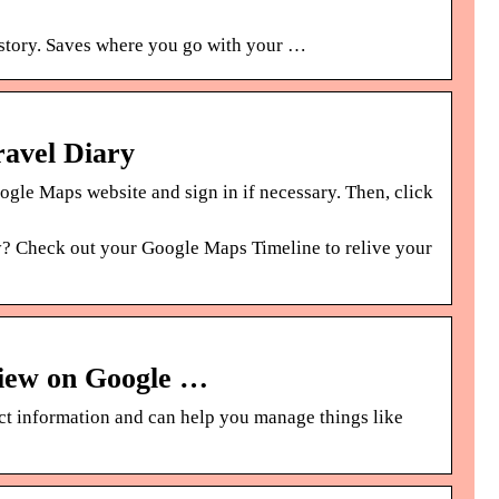
istory. Saves where you go with your …
ravel Diary
le Maps website and sign in if necessary. Then, click
ry? Check out your Google Maps Timeline to relive your
view on Google …
ect information and can help you manage things like