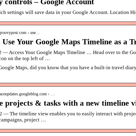
ty controls – Google Account
ch settings will save data in your Google Account. Location H
.groovypost.com › use…
 Use Your Google Maps Timeline as a T
22 — Access Your Google Maps Timeline … Head over to the Goog
on on the top left of …
Google Maps, did you know that you have a built-in travel dia
paceupdates.googleblog.com › …
 projects & tasks with a new timeline 
2 — The timeline view enables you to easily interact with proj
campaigns, project …