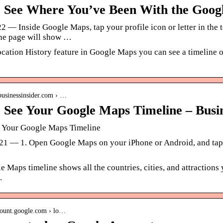
 See Where You’ve Been With the Goog
2 — Inside Google Maps, tap your profile icon or letter in the 
ne page will show …
cation History feature in Google Maps you can see a timeline o
businessinsider.com › …
 See Your Google Maps Timeline – Busin
 Your Google Maps Timeline
21 — 1. Open Google Maps on your iPhone or Android, and tap yo
 Maps timeline shows all the countries, cities, and attractions 
.
count.google.com › lo…