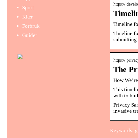
https:// deve
Sport
Timeli
Klær
Timeline f
Forbruk
Timeline f
Guider
submitting 
https:// priv
The Pr
How We’re 
This timel
with to bu
Privacy Sa
invasive tr
Keywords: go