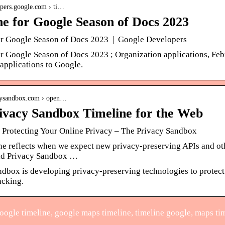
lopers.google.com › ti…
ne for Google Season of Docs 2023
or Google Season of Docs 2023 | Google Developers
or Google Season of Docs 2023 ; Organization applications, Fe
applications to Google.
acysandbox.com › open…
ivacy Sandbox Timeline for the Web
Protecting Your Online Privacy – The Privacy Sandbox
ine reflects when we expect new privacy-preserving APIs and o
ild Privacy Sandbox …
ndbox is developing privacy-preserving technologies to protect
acking.
ogle timeline, google maps timeline, timeline google, maps ti