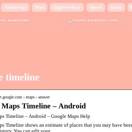
Teknologi
Mat
Opplevelser
Sport
Klær
ad du behøver at vide
Finn de beste BMW
W tilbehør
reservedeler her
 timeline
ort.google.com › maps › answer
 Maps Timeline – Android
s Timeline – Android – Google Maps Help
s Timeline shows an estimate of places that you may have been
istory. You can edit your …