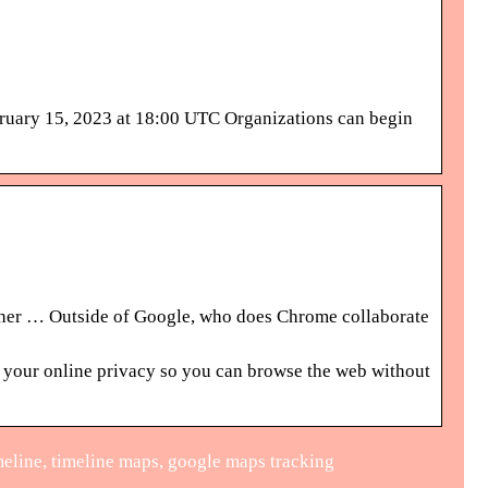
bruary 15, 2023 at 18:00 UTC Organizations can begin
ther … Outside of Google, who does Chrome collaborate
 your online privacy so you can browse the web without
meline, timeline maps, google maps tracking