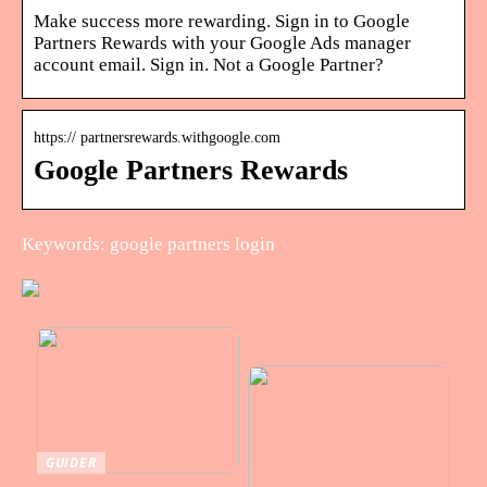
Make success more rewarding. Sign in to Google
Partners Rewards with your Google Ads manager
account email. Sign in. Not a Google Partner?
https:// partnersrewards.withgoogle.com
Google Partners Rewards
Keywords: google partners login
GUIDER