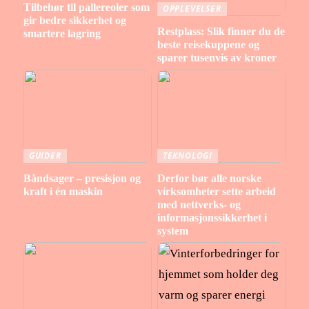
Tilbehør til pallereoler som
OPPLEVELSER
gir bedre sikkerhet og
Restplass: Slik finner du de
smartere lagring
beste reisekuppene og
sparer tusenvis av kroner
GUIDER
TEKNOLOGI
Båndsager – presisjon og
Derfor bør alle norske
kraft i én maskin
virksomheter sette arbeid
med nettverks- og
informasjonssikkerhet i
system