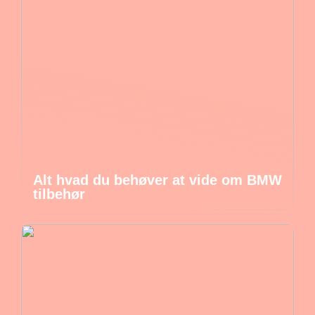
Alt hvad du behøver at vide om BMW
tilbehør