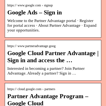
https:// www.google.com › signup
Google Ads – Sign in
Welcome to the Partner Advantage portal · Register
for portal access · About Partner Advantage · Expand
your opportunities.
https:// www.partneradvantage.goog
Google Cloud Partner Advantage |
Sign in and access the …
Interested in becoming a partner? Join Partner
Advantage. Already a partner? Sign in …
https:// cloud.google.com › partners
Partner Advantage Program –
Google Cloud