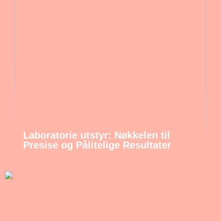
Laboratorie utstyr: Nøkkelen til
Presise og Pålitelige Resultater