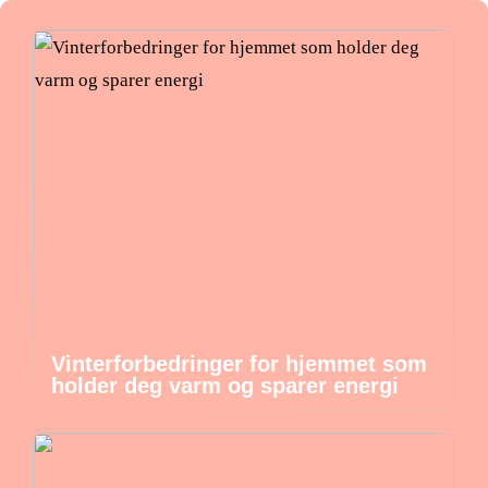
Vinterforbedringer for hjemmet som
holder deg varm og sparer energi