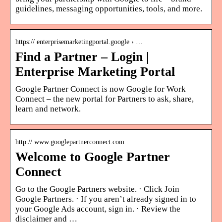
guidelines, messaging opportunities, tools, and more.
https:// enterprisemarketingportal.google › …
Find a Partner – Login |
Enterprise Marketing Portal
Google Partner Connect is now Google for Work
Connect – the new portal for Partners to ask, share,
learn and network.
http:// www.googlepartnerconnect.com
Welcome to Google Partner
Connect
Go to the Google Partners website. · Click Join
Google Partners. · If you aren’t already signed in to
your Google Ads account, sign in. · Review the
disclaimer and …