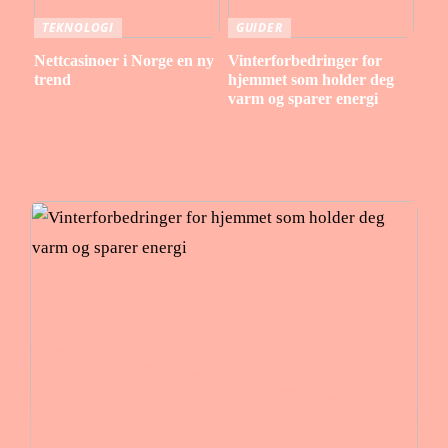
TEKNOLOGI
GUIDER
Nettcasinoer i Norge en ny
Vinterforbedringer for
trend
hjemmet som holder deg
varm og sparer energi