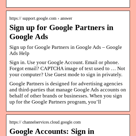
https:// support.google.com › answer
Sign up for Google Partners in
Google Ads
Sign up for Google Partners in Google Ads – Google
Ads Help
Sign in. Use your Google Account. Email or phone.
Forgot email? CAPTCHA image of text used to … Not
your computer? Use Guest mode to sign in privately.
Google Partners is designed for advertising agencies
and third-parties that manage Google Ads accounts on
behalf of other brands or businesses. When you sign
up for the Google Partners program, you’ll
https:// channelservices.cloud.google.com
Google Accounts: Sign in