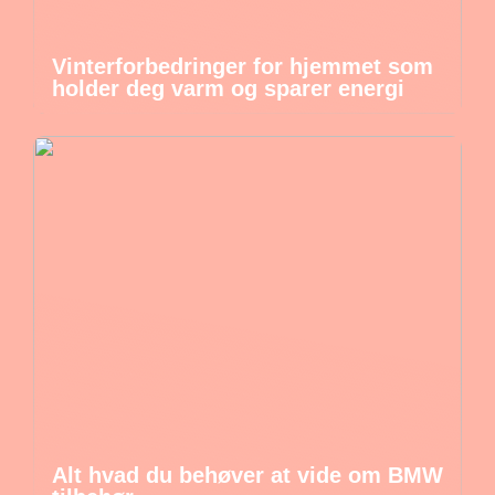
Vinterforbedringer for hjemmet som
holder deg varm og sparer energi
Alt hvad du behøver at vide om BMW