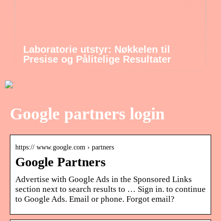
Laboratorie utstyr: Nøkkelen til
Presise og Pålitelige Resultater
Google partners login
https:// www.google.com › partners
Google Partners
Advertise with Google Ads in the Sponsored Links
section next to search results to … Sign in. to continue
to Google Ads. Email or phone. Forgot email?