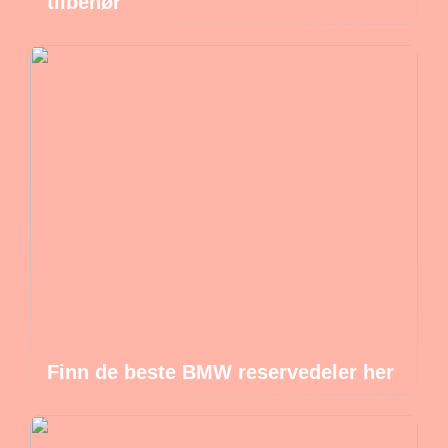
tilbehør
Finn de beste BMW reservedeler her