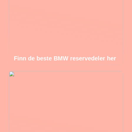
Finn de beste BMW reservedeler her