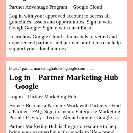
Partner Advantage Program | Google Cloud
Log in with your approved account to access all
guidelines, assets and opportunities. Sign in with
GoogleGoogle; Sign in with emailEmail.
Learn how Google Cloud’s thousands of vetted and
experienced partners and partner-built tools can help
support your cloud journey.
https:// partnermarketinghub.withgoogle.com › …
Log in – Partner Marketing Hub
– Google
Log in – Partner Marketing Hub
Home · Become a Partner · Work with Partners · Find
a Partner · FAQ; Sign in. menu. Enterprise Marketing
Portal · Privacy · Terms · About Google · Google …
Partner Marketing Hub is the go-to resource to help
bring your partnership with Google to life – brand