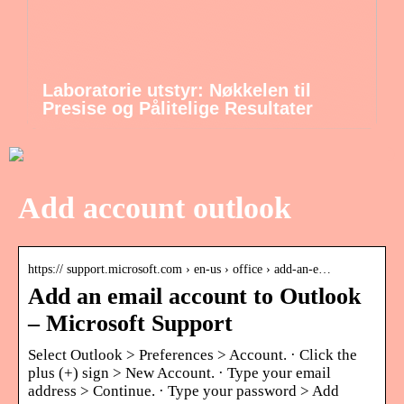
Laboratorie utstyr: Nøkkelen til
Presise og Pålitelige Resultater
Add account outlook
https:// support.microsoft.com › en-us › office › add-an-e…
Add an email account to Outlook
– Microsoft Support
Select Outlook > Preferences > Account. · Click the
plus (+) sign > New Account. · Type your email
address > Continue. · Type your password > Add