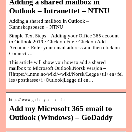
Adding a shared mailbox in
Outlook – Intranettet – NTNU
Adding a shared mailbox in Outlook –
Kunnskapsbasen – NTNU
Simple Text Steps – Adding your Office 365 account
to Outlook 2019 · Click on File · Click on Add
Account · Enter your email address and then click on
Connect …
This article will show you how to add a shared
mailbox to Microsoft Outlook.Norsk versjon –
[[https://i.ntnu.no/wiki/-/wiki/Norsk/Legge+til+en+fel
les+postkasse+i+Outlook|Legge til en…
https:// www.godaddy.com › help
Add my Microsoft 365 email to
Outlook (Windows) – GoDaddy