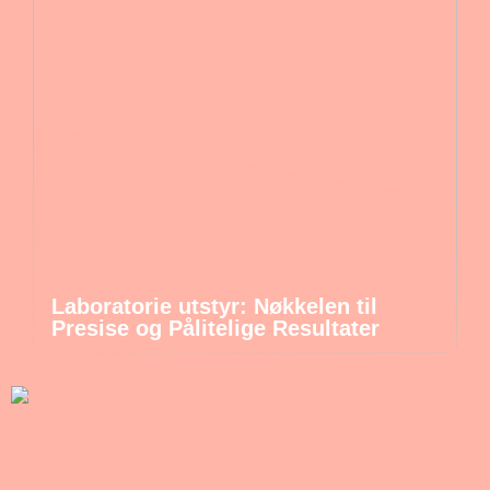
Laboratorie utstyr: Nøkkelen til
Presise og Pålitelige Resultater