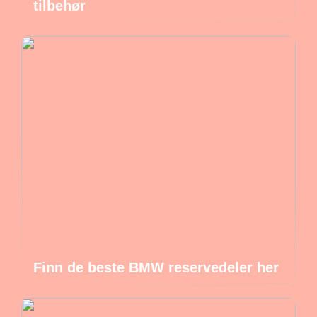
tilbehør
Finn de beste BMW reservedeler her