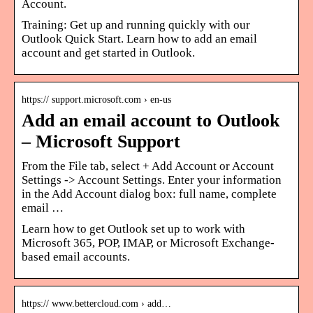
Account.
Training: Get up and running quickly with our
Outlook Quick Start. Learn how to add an email
account and get started in Outlook.
https:// support.microsoft.com › en-us
Add an email account to Outlook
– Microsoft Support
From the File tab, select + Add Account or Account
Settings -> Account Settings. Enter your information
in the Add Account dialog box: full name, complete
email …
Learn how to get Outlook set up to work with
Microsoft 365, POP, IMAP, or Microsoft Exchange-
based email accounts.
https:// www.bettercloud.com › add…