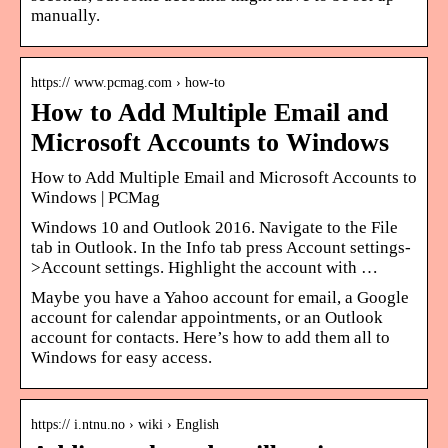
manually.
https:// www.pcmag.com › how-to
How to Add Multiple Email and
Microsoft Accounts to Windows
How to Add Multiple Email and Microsoft Accounts to
Windows | PCMag
Windows 10 and Outlook 2016. Navigate to the File
tab in Outlook. In the Info tab press Account settings-
>Account settings. Highlight the account with …
Maybe you have a Yahoo account for email, a Google
account for calendar appointments, or an Outlook
account for contacts. Here’s how to add them all to
Windows for easy access.
https:// i.ntnu.no › wiki › English