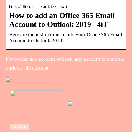
https:// 4it.com.au › article › how-t…
How to add an Office 365 Email
Account to Outlook 2019 | 4iT
Here are the instructions to add your Office 365 Email
Account to Outlook 2019.
Keywords: add account outlook, add account to outlook,
outlook add account
GUIDER