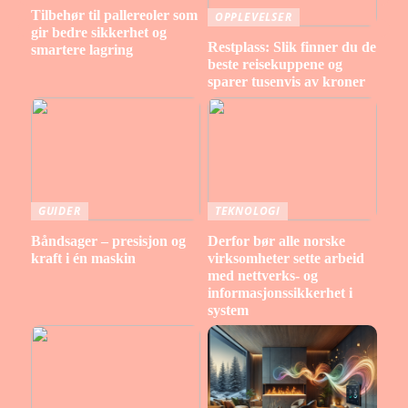
Tilbehør til pallereoler som
OPPLEVELSER
gir bedre sikkerhet og
Restplass: Slik finner du de
smartere lagring
beste reisekuppene og
sparer tusenvis av kroner
GUIDER
TEKNOLOGI
Båndsager – presisjon og
Derfor bør alle norske
kraft i én maskin
virksomheter sette arbeid
med nettverks- og
informasjonssikkerhet i
system