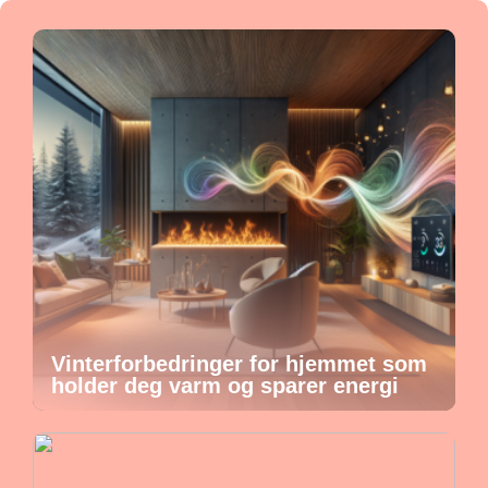
Vinterforbedringer for hjemmet som
holder deg varm og sparer energi