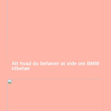
Alt hvad du behøver at vide om BMW
tilbehør