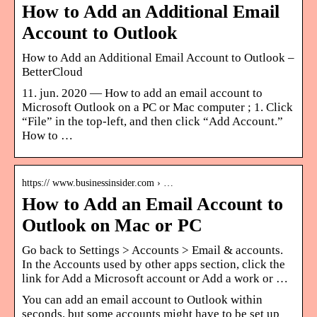
How to Add an Additional Email
Account to Outlook
How to Add an Additional Email Account to Outlook –
BetterCloud
11. jun. 2020 — How to add an email account to
Microsoft Outlook on a PC or Mac computer ; 1. Click
“File” in the top-left, and then click “Add Account.”
How to …
https:// www.businessinsider.com › …
How to Add an Email Account to
Outlook on Mac or PC
Go back to Settings > Accounts > Email & accounts.
In the Accounts used by other apps section, click the
link for Add a Microsoft account or Add a work or …
You can add an email account to Outlook within
seconds, but some accounts might have to be set up