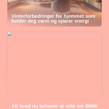
Vinterforbedringer for hjemmet som
holder deg varm og sparer energi
Alt hvad du behøver at vide om BMW