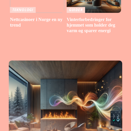
TEKNOLOGI
GUIDER
Nettcasinoer i Norge en ny
Vinterforbedringer for
trend
hjemmet som holder deg
varm og sparer energi