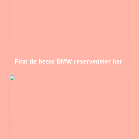
Finn de beste BMW reservedeler her